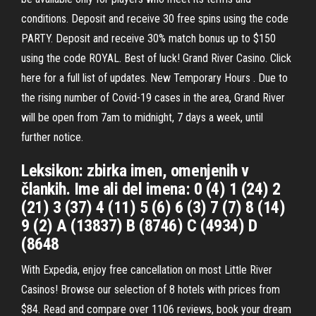
conditions. Deposit and receive 30 free spins using the code
PARTY. Deposit and receive 30% match bonus up to $150
using the code ROYAL. Best of luck! Grand River Casino. Click
here for a full list of updates. New Temporary Hours . Due to
the rising number of Covid-19 cases in the area, Grand River
will be open from 7am to midnight, 7 days a week, until
further notice.
Leksikon: zbirka imen, omenjenih v
člankih. Ime ali del imena: 0 (4) 1 (24) 2
(21) 3 (37) 4 (11) 5 (6) 6 (3) 7 (7) 8 (14)
9 (2) A (13837) B (8746) C (4934) D
(8648
With Expedia, enjoy free cancellation on most Little River
Casinos! Browse our selection of 8 hotels with prices from
$84. Read and compare over 1106 reviews, book your dream