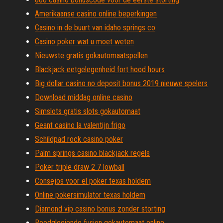
Amerikaanse casino online beperkingen
Casino in de buurt van idaho springs co
Casino poker wat u moet weten
Nieuwste gratis gokautomaatspellen
Blackjack eetgelegenheid fort hood hours
Big dollar casino no deposit bonus 2019 nieuwe spelers
Download middag online casino
Simslots gratis slots gokautomaat
Geant casino la valentijn frigo
Schildpad rock casino poker
Palm springs casino blackjack regels
Poker triple draw 2 7 lowball
Consejos voor el poker texas holdem
Online pokersimulator texas holdem
Diamond vip casino bonus zonder storting
Roodgloeiende fusion gokautomaat online