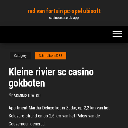
Skip
rad van fortuin pc-spel ubisoft
to
casinoussr.web.app
the
content
Category
Schiffelbein5783
Kleine rivier sc casino
gokboten
By
ADMINISTRATOR
Apartment Martha Deluxe ligt in Zadar, op 2,2 km van het
Kolovare-strand en op 2,6 km van het Paleis van de
Gouverneur-generaal.