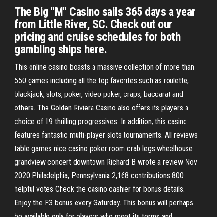
The Big "M" Casino sails 365 days a year
from Little River, SC. Check out our
pricing and cruise schedules for both
gambling ships here.
This online casino boasts a massive collection of more than
550 games including all the top favorites such as roulette,
blackjack, slots, poker, video poker, craps, baccarat and
others. The Golden Riviera Casino also offers its players a
choice of 19 thrilling progressives. In addition, this casino
features fantastic multi-player slots tournaments. All reviews
table games nice casino poker room crab legs wheelhouse
grandview concert downtown Richard B wrote a review Nov
2020 Philadelphia, Pennsylvania 2,168 contributions 800
helpful votes Check the casino cashier for bonus details.
Enjoy the FS bonus every Saturday. This bonus will perhaps
be available only for players who meet its terms and