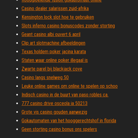
Casino dealer salarissen zuid-afrika
Kensington lock slot hoe te gebruiken
Slots inferno casino bonuscodes zonder storting
Geant casino albi ouvert 6 april
Clip art slotmachine afbeeldingen
Texas holdem poker jacina karata
Staten waar online poker illegaal is
Zwarte parel bij blackjack cove
Casino langs snelweg 50
Leuke online games om online te spelen op schoo
Indisch casino in de buurt van paso robles ca.
777 casino drive osceola ia 50213
Grote vis casino gouden aanwezig
Gokautomaten van het hooggerechtshof in florida
Geen storting casino bonus ons spelers