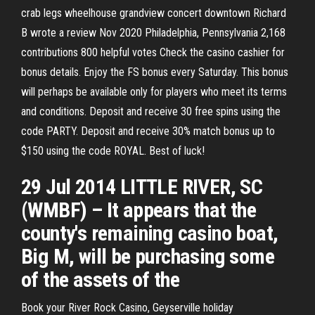
crab legs wheelhouse grandview concert downtown Richard
B wrote a review Nov 2020 Philadelphia, Pennsylvania 2,168
contributions 800 helpful votes Check the casino cashier for
bonus details. Enjoy the FS bonus every Saturday. This bonus
will perhaps be available only for players who meet its terms
and conditions. Deposit and receive 30 free spins using the
code PARTY. Deposit and receive 30% match bonus up to
$150 using the code ROYAL. Best of luck!
29 Jul 2014 LITTLE RIVER, SC
(WMBF) – It appears that the
county's remaining casino boat,
Big M, will be purchasing some
of the assets of the
Book your River Rock Casino, Geyserville holiday