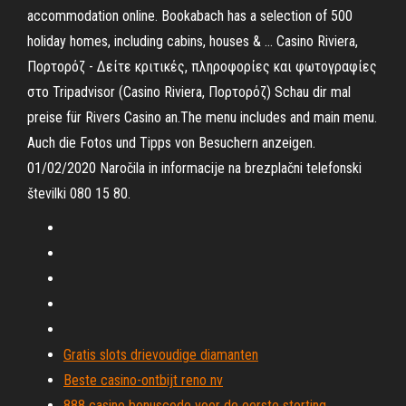
accommodation online. Bookabach has a selection of 500
holiday homes, including cabins, houses & … Casino Riviera,
Πορτορόζ - Δείτε κριτικές, πληροφορίες και φωτογραφίες
στο Tripadvisor (Casino Riviera, Πορτορόζ) Schau dir mal
preise für Rivers Casino an.The menu includes and main menu.
Auch die Fotos und Tipps von Besuchern anzeigen.
01/02/2020 Naročila in informacije na brezplačni telefonski
številki 080 15 80.
Gratis slots drievoudige diamanten
Beste casino-ontbijt reno nv
888 casino bonuscode voor de eerste storting