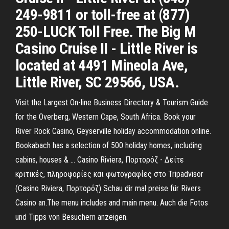
249-9811 or toll-free at (877)
250-LUCK Toll Free. The Big M
Casino Cruise II - Little River is
located at 4491 Mineola Ave,
Little River, SC 29566, USA.
Visit the Largest On-line Business Directory & Tourism Guide
for the Overberg, Western Cape, South Africa. Book your
River Rock Casino, Geyserville holiday accommodation online.
Bookabach has a selection of 500 holiday homes, including
cabins, houses & … Casino Riviera, Πορτορόζ - Δείτε
κριτικές, πληροφορίες και φωτογραφίες στο Tripadvisor
(Casino Riviera, Πορτορόζ) Schau dir mal preise für Rivers
Casino an.The menu includes and main menu. Auch die Fotos
und Tipps von Besuchern anzeigen.