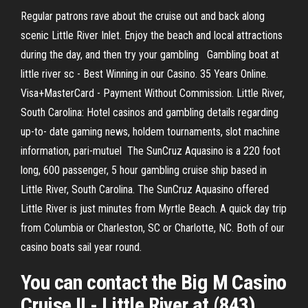
Regular patrons rave about the cruise out and back along
scenic Little River Inlet. Enjoy the beach and local attractions
during the day, and then try your gambling Gambling boat at
little river sc - Best Winning in our Сasino. 35 Years Online.
Visa+MasterCard - Payment Without Commission. Little River,
South Carolina: Hotel casinos and gambling details regarding
up-to- date gaming news, holdem tournaments, slot machine
information, pari-mutuel The SunCruz Aquasino is a 220 foot
long, 600 passenger, 5 hour gambling cruise ship based in
Little River, South Carolina. The SunCruz Aquasino offered
Little River is just minutes from Myrtle Beach. A quick day trip
from Columbia or Charleston, SC or Charlotte, NC. Both of our
casino boats sail year round.
You can contact the Big M Casino
Cruise II - Little River at (843)