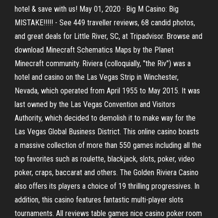
hotel & save with us! May 01, 2020 · Big M Casino: Big
MISTAKE!!!!! - See 449 traveller reviews, 68 candid photos,
and great deals for Little River, SC, at Tripadvisor. Browse and
download Minecraft Schematics Maps by the Planet
Minecraft community. Riviera (colloquially, "the Riv") was a
hotel and casino on the Las Vegas Strip in Winchester,
Nevada, which operated from April 1955 to May 2015. It was
last owned by the Las Vegas Convention and Visitors
Authority, which decided to demolish it to make way for the
Las Vegas Global Business District. This online casino boasts
a massive collection of more than 550 games including all the
top favorites such as roulette, blackjack, slots, poker, video
poker, craps, baccarat and others. The Golden Riviera Casino
also offers its players a choice of 19 thrilling progressives. In
addition, this casino features fantastic multi-player slots
tournaments. All reviews table games nice casino poker room