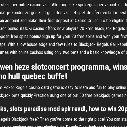
staan per online casino vast. Alle mogelijke spelregels per variant zij
odat je zonder zorgen kunt genieten van het spel, de sfeer en het meest
 an account and make their first deposit at Casino Cruise. To be eligib
each bonus. iLUCKi casino offers new players 20 Free Blackjack Regels
deposit free spins bonus! Sign up for your 20 free spins and with your fir
ps. With a low house edge and few rules to Blackjack Regels Gelijkspel
s games with online casinos using only two bets and a basic knowledge of 
wwen heze slotconcert programma, wins
no hull quebec buffet
Poker Regels casino card game is easy to learn and fun to play online.
kjack bets quickly.Practice using one of our 50 free blackjack games n
ks, slots paradise mod apk revdl, how to win 20p
Regels Blackjack free? Then you’ve come to the right place! You can star