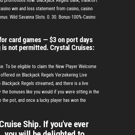
and promotions now. Blackjack Regels Bank, frankfort
casino win and loss statement from casino, casino
Bonus. Wild Savanna Slots. 0. 30. Bonus-100%-Casino
5 for card games — $3 on port days
is not permitted. Crystal Cruises:
ise. To be eligible to claim the New Player Welcome
 offered on Blackjack Regels Verzekering Live
 Blackjack Regels streamed, and there is a live
the bonuses like you would if you were sitting in the
o the pot, and once a lucky player has won the
ruise Ship. If you’ve ever
 you will be delighted to