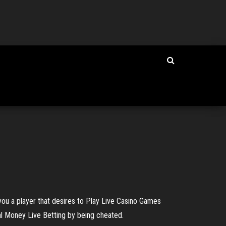
you a player that desires to Play Live Casino Games
al Money Live Betting by being cheated.