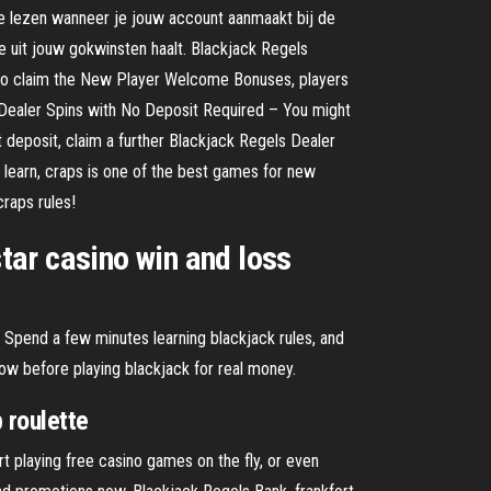
n te lezen wanneer je jouw account aanmaakt bij de
e uit jouw gokwinsten haalt. Blackjack Regels
le to claim the New Player Welcome Bonuses, players
 Dealer Spins with No Deposit Required – You might
st deposit, claim a further Blackjack Regels Dealer
 learn, craps is one of the best games for new
craps rules!
tar casino win and loss
 Spend a few minutes learning blackjack rules, and
ow before playing blackjack for real money.
 roulette
t playing free casino games on the fly, or even