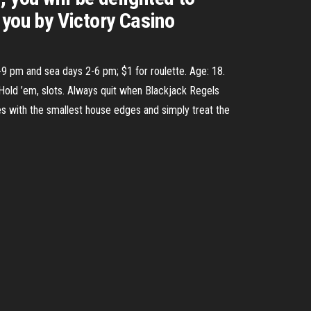
 you by Victory Casino
-9 pm and sea days 2-6 pm; $1 for roulette. Age: 18.
 Hold ’em, slots. Always quit when Blackjack Regels
s with the smallest house edges and simply treat the