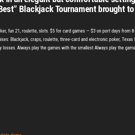
 Best” Blackjack Tournament brought to
ker, fun 21, roulette, slots. $5 for card games — $3 on port days from 8
ises: Blackjack, craps, roulette, three-card and electronic poker, Texas
 losses. Always play the games with the smallest Always play the game