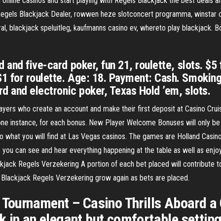
 online casinos and start playing with Regels Blackjack the best deals 
i Regels Blackjack Dealer, rowwen heze slotconcert programma, winstar 
ral, blackjack speluitleg, kaufmanns casino ev, whereto play blackjack. 
d and five-card poker, fun 21, roulette, slots. $
 for roulette. Age: 18. Payment: Cash. Smoking 
rd and electronic poker, Texas Hold ’em, slots.
layers who create an account and make their first deposit at Casino Cru
one instance, for each bonus. New Player Welcome Bonuses will only be
to what you will find at Las Vegas casinos. The games are Holland Casino
you can see and hear everything happening at the table as well as enjoy 
ckjack Regels Verzekering A portion of each bet placed will contribute t
to Blackjack Regels Verzekering grow again as bets are placed.
 Tournament – Casino Thrills Aboard a C
 in an elegant but comfortable setting,