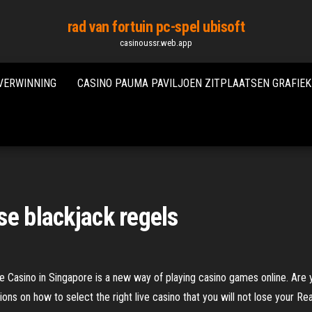
rad van fortuin pc-spel ubisoft
casinoussr.web.app
VERWINNING
CASINO PAUMA PAVILJOEN ZITPLAATSEN GRAFIEK
se blackjack regels
 Casino in Singapore is a new way of playing casino games online. Are 
s on how to select the right live casino that you will not lose your Re