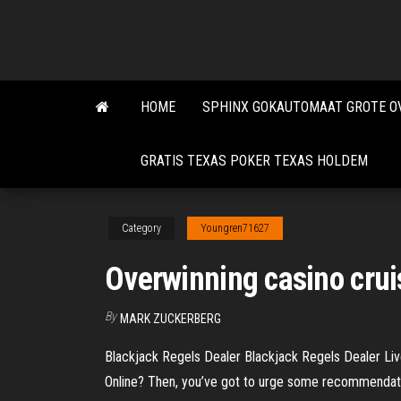
Skip
to
the
content
HOME
SPHINX GOKAUTOMAAT GROTE O
GRATIS TEXAS POKER TEXAS HOLDEM
Category
Youngren71627
Overwinning casino crui
By
MARK ZUCKERBERG
Blackjack Regels Dealer Blackjack Regels Dealer Live
Online? Then, you’ve got to urge some recommendation