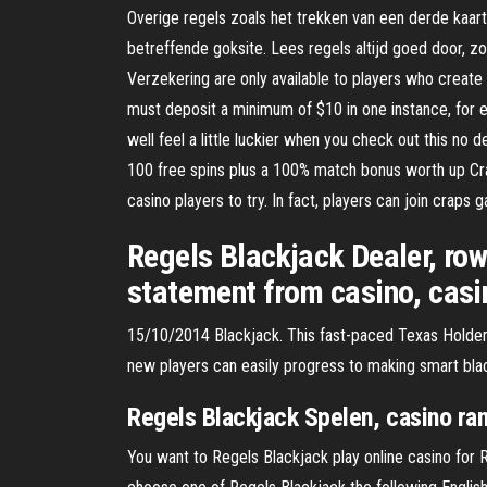
Overige regels zoals het trekken van een derde kaart 
betreffende goksite. Lees regels altijd goed door, z
Verzekering are only available to players who create
must deposit a minimum of $10 in one instance, for 
well feel a little luckier when you check out this no 
100 free spins plus a 100% match bonus worth up Cra
casino players to try. In fact, players can join crap
Regels Blackjack Dealer, ro
statement from casino, casi
15/10/2014 Blackjack. This fast-paced Texas Holdem 
new players can easily progress to making smart blac
Regels Blackjack Spelen, casino ran
You want to Regels Blackjack play online casino for 