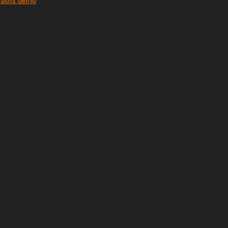
 slots demo