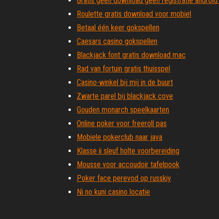
Gratis geen download geen registratie android
Roulette gratis download voor mobiel
Betaal één keer gokspellen
Caesars casino gokspellen
Blackjack font gratis download mac
Rad van fortuin gratis thuisspel
Casino-winkel bij mij in de buurt
Zwarte parel bij blackjack cove
Gouden monarch speelkaarten
Online poker voor freeroll pas
Mobiele pokerclub naar java
Klasse ii sleuf holte voorbereiding
Mousse voor accoudoir tafelpook
Poker face perevod op russkiy
Ni no kuni casino locatie
Gratis weddenschap poker geen aanbetaling