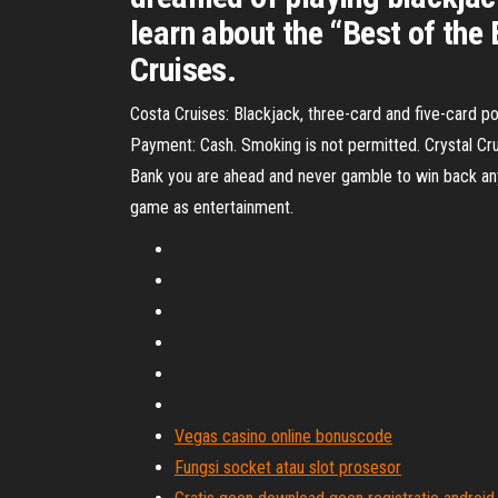
learn about the “Best of the
Cruises.
Costa Cruises: Blackjack, three-card and five-card po
Payment: Cash. Smoking is not permitted. Crystal Cru
Bank you are ahead and never gamble to win back any
game as entertainment.
Vegas casino online bonuscode
Fungsi socket atau slot prosesor