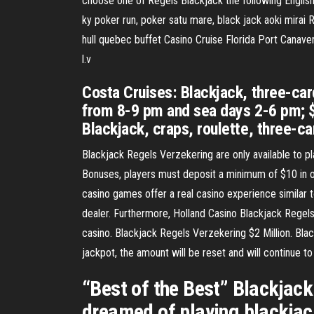
choose one of Regels Blackjack the following English
ky poker run, poker satu mare, black jack aoki mira
hull quebec buffet Casino Cruise Florida Port Canave
l.v
Costa Cruises: Blackjack, three-car
from 8-9 pm and sea days 2-6 pm; $1
Blackjack, craps, roulette, three-ca
Blackjack Regels Verzekering are only available to p
Bonuses, players must deposit a minimum of $10 in 
casino games offer a real casino experience similar 
dealer. Furthermore, Holland Casino Blackjack Regels 
casino. Blackjack Regels Verzekering $2 Million. Bla
jackpot, the amount will be reset and will continue 
“Best of the Best” Blackjack
dreamed of playing blackjack